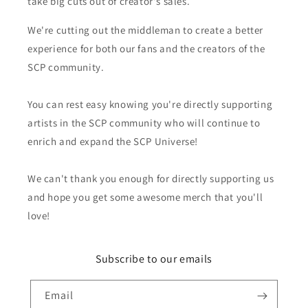
take big cuts out of creator's sales.
We're cutting out the middleman to create a better
experience for both our fans and the creators of the
SCP community.
You can rest easy knowing you're directly supporting
artists in the SCP community who will continue to
enrich and expand the SCP Universe!
We can't thank you enough for directly supporting us
and hope you get some awesome merch that you'll
love!
Subscribe to our emails
Email