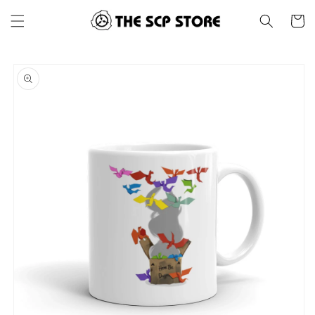
Skip to
Cart
content
Skip to
product
information