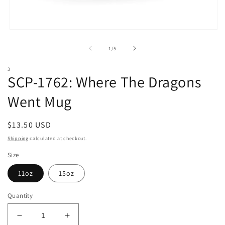
Open
media
1
of
1
/
5
in
modal
3
SCP-1762: Where The Dragons
Went Mug
Regular
$13.50 USD
price
Shipping
calculated at checkout.
Size
11oz
15oz
Quantity
Decrease
Increase