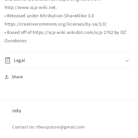
http://www.scp-wiki.net.
• Released under Attribution-ShareAlike 3.0
https://creativecommons.org/licenses/by-sa/3.0/
• Based off of https://scp-wiki.wikidot.com/scp-1762 by
OZ
Ouroboros
Legal
Share
Info
Contact Us: thescpstore@gmail.com