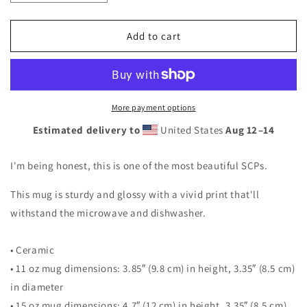
quantity
quantity
for
for
SCP-
SCP-
Add to cart
1762:
1762:
Where
Where
The
The
Dragons
Dragons
Went
Went
More payment options
Mug
Mug
Estimated delivery to
United States
Aug 12⁠–14
I'm being honest, this is one of the most beautiful SCPs.
This mug is sturdy and glossy with a vivid print that'll
withstand the microwave and dishwasher.
• Ceramic
• 11 oz mug dimensions: 3.85″ (9.8 cm) in height, 3.35″ (8.5 cm)
in diameter
• 15 oz mug dimensions: 4.7″ (12 cm) in height, 3.35″ (8.5 cm)