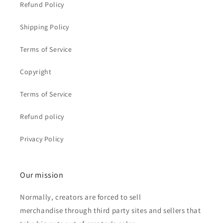
Refund Policy
Shipping Policy
Terms of Service
Copyright
Terms of Service
Refund policy
Privacy Policy
Our mission
Normally, creators are forced to sell
merchandise through third party sites and sellers that