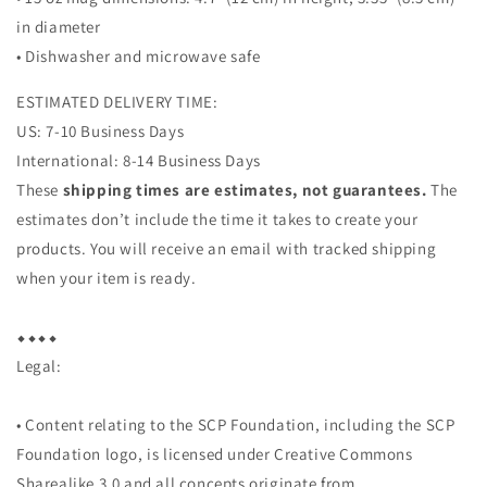
in diameter
• Dishwasher and microwave safe
ESTIMATED DELIVERY TIME:
US: 7-10 Business Days
International: 8-14 Business Days
These
shipping times are estimates, not guarantees.
The
estimates don’t include the time it takes to create your
products. You will receive an email with tracked shipping
when your item is ready.
⬥︎⬥︎⬥︎⬥︎
Legal:
• Content relating to the SCP Foundation, including the SCP
Foundation logo, is licensed under Creative Commons
Sharealike 3.0 and all concepts originate from