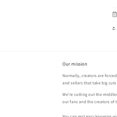
Our mission
Normally, creators are forced
and sellers that take big cuts
We're cutting out the middle
our fans and the creators of
You can rest easy knowing you