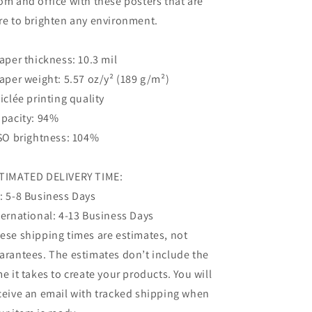
om and office with these posters that are
re to brighten any environment.
Paper thickness: 10.3 mil
Paper weight: 5.57 oz/y² (189 g/m²)
Giclée printing quality
Opacity: 94%
ISO brightness: 104%
TIMATED DELIVERY TIME:
: 5-8 Business Days
ternational: 4-13 Business Days
ese shipping times are estimates, not
arantees. The estimates don’t include the
me it takes to create your products. You will
ceive an email with tracked shipping when