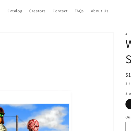
e
Catalog
Creators
Contact
FAQs
About Us
4
W
S
R
$
pr
Shi
Siz
Qua