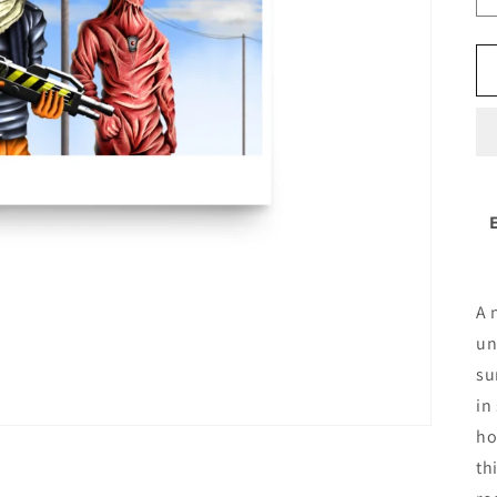
A 
un
su
in
ho
th