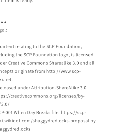
ur item is ready.
︎⬥︎⬥︎
gal:
Content relating to the SCP Foundation,
cluding the SCP Foundation logo, is licensed
der Creative Commons Sharealike 3.0 and all
ncepts originate from http://www.scp-
ki.net.
Released under Attribution-ShareAlike 3.0
tps://creativecommons.org/licenses/by-
/3.0/
CP-001 When Day Breaks file: https://scp-
ki.wikidot.com/shaggydredlocks-proposal by
aggydredlocks