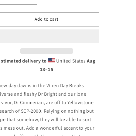
quantity
quantity
for
for
When
When
Add to cart
Day
Day
Breaks
Breaks
-
-
St
St
Elmo&#39;s
Elmo&#39;s
Fire
Fire
Estimated delivery to
United States
Aug
13⁠–15
new day dawns in the When Day Breaks
iverse and fleshy Dr Bright and our lone
rvivor, Dr Cimmerian, are off to Yellowstone
 search of SCP-2000. Relying on nothing but
pe that somehow, they will be able to sort
is mess out. Add a wonderful accent to your