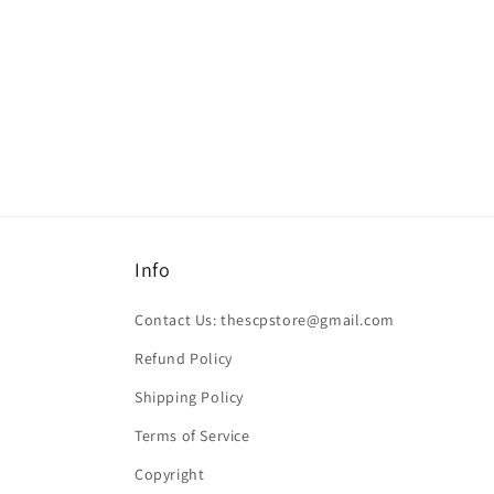
Info
Contact Us: thescpstore@gmail.com
Refund Policy
Shipping Policy
Terms of Service
Copyright