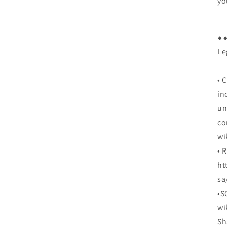
yo
⬥︎⬥
Le
• 
in
un
co
wi
• 
ht
sa
•S
wi
Sh