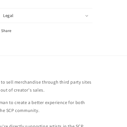
Legal
Share
 to sell merchandise through third party sites
 out of creator's sales.
man to create a better experience for both
 the SCP community.
're directly supporting artists in the SCP