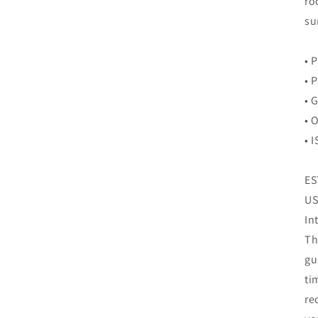
ro
su
• 
• 
• 
• 
• 
ES
US
In
Th
gu
ti
re