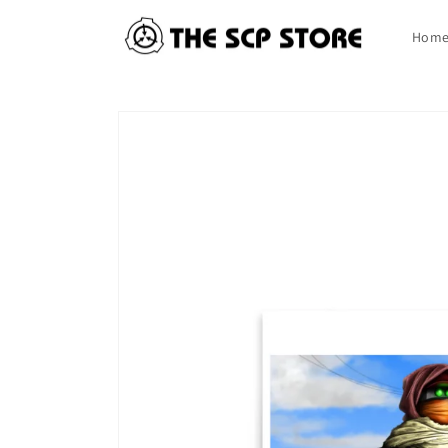
Skip to
content
Hom
Skip to
product
information