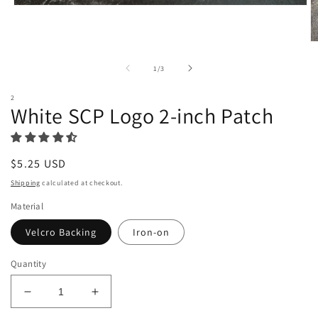
Open
media
1
in
O
modal
m
2
of
1
/
3
in
m
2
White SCP Logo 2-inch Patch
Regular
$5.25 USD
price
Shipping
calculated at checkout.
Material
Velcro Backing
Iron-on
Quantity
Decrease
Increase
quantity
quantity