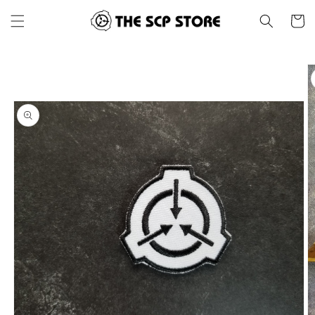
Skip to
Cart
content
Skip to
product
information