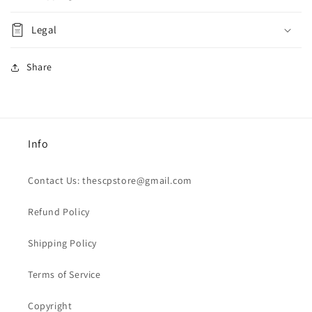
Legal
Share
Info
Contact Us: thescpstore@gmail.com
Refund Policy
Shipping Policy
Terms of Service
Copyright