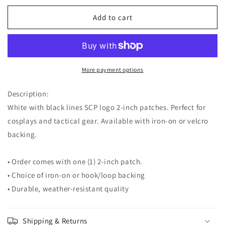
for
for
White
White
Add to cart
SCP
SCP
Logo
Logo
2-
2-
inch
inch
Patch
Patch
More payment options
Description:
White with black lines SCP logo 2-inch patches. Perfect for
cosplays and tactical gear. Available with iron-on or velcro
backing.
• Order comes with one (1) 2-inch patch.
• Choice of iron-on or hook/loop backing
• Durable, weather-resistant quality
Shipping & Returns