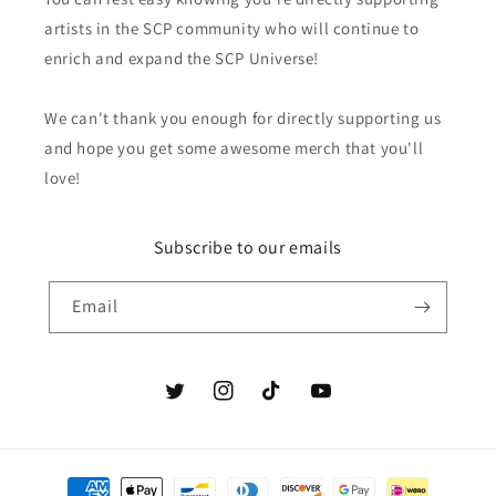
artists in the SCP community who will continue to
enrich and expand the SCP Universe!
We can't thank you enough for directly supporting us
and hope you get some awesome merch that you'll
love!
Subscribe to our emails
Email
Twitter
Instagram
TikTok
YouTube
Payment