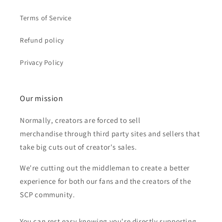
Terms of Service
Refund policy
Privacy Policy
Our mission
Normally, creators are forced to sell
merchandise through third party sites and sellers that
take big cuts out of creator's sales.
We're cutting out the middleman to create a better
experience for both our fans and the creators of the
SCP community.
You can rest easy knowing you're directly supporting